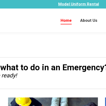
Model Uniform Rental
Home
About Us
Home
About Us
 what to do in an Emergency
 ready!