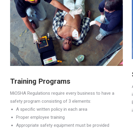
Training Programs
MiOSHA Regulations require every business to have a
safety program consisting of 3 elements:
A specific written policy in each area
Proper employee training
Appropriate safety equipment must be provided