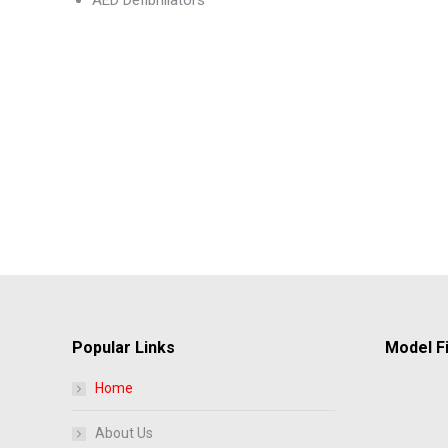
AED Defibrillators
Popular Links
Model Fi
Home
About Us