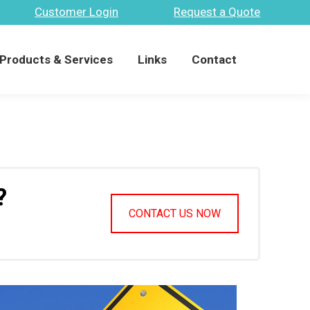
Customer Login
Request a Quote
Products & Services
Links
Contact
Search:
Products & Services
Links
Contact
Search:
?
CONTACT US NOW