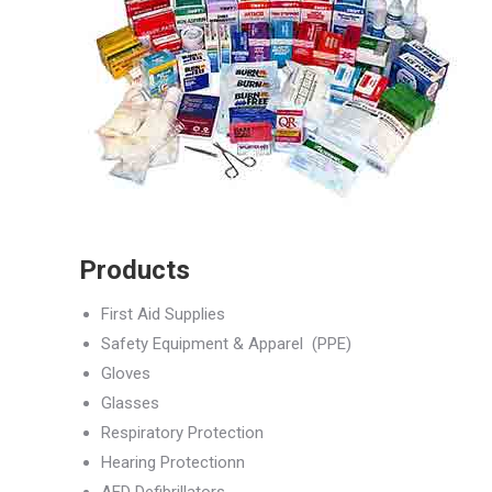
Products
First Aid Supplies
Safety Equipment & Apparel (PPE)
Gloves
Glasses
Respiratory Protection
Hearing Protectionn