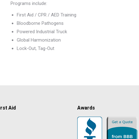
Programs include:
First Aid / CPR / AED Training
Bloodborne Pathogens
Powered Industrial Truck
Global Harmonization
Lock-Out, Tag-Out
rst Aid
Awards