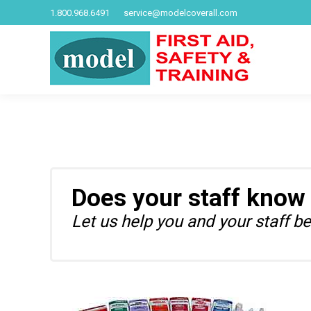
1.800.968.6491
service@modelcoverall.com
Does your staff know
Let us help you and your staff be