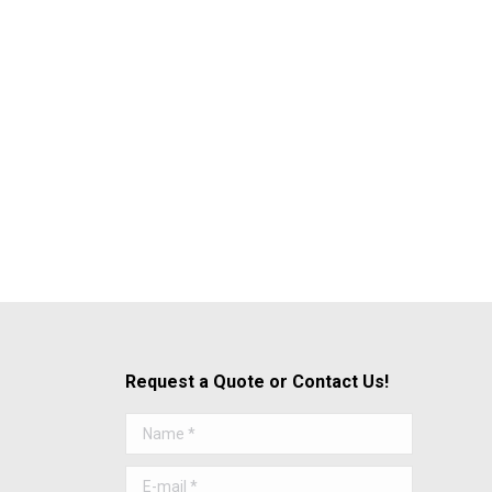
Request a Quote or Contact Us!
Name *
E-mail *