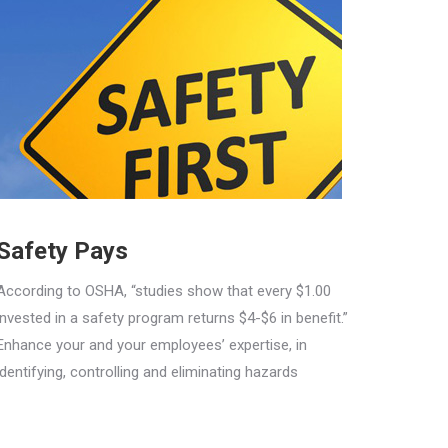
Safety Pays
According to OSHA, “studies show that every $1.00
invested in a safety program returns $4-$6 in benefit.”
Enhance your and your employees’ expertise, in
identifying, controlling and eliminating hazards