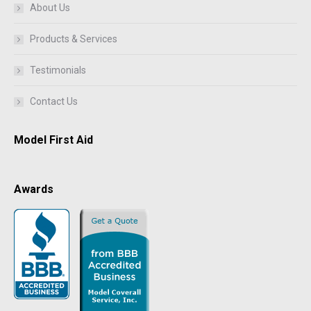
About Us
Products & Services
Testimonials
Contact Us
Model First Aid
Awards