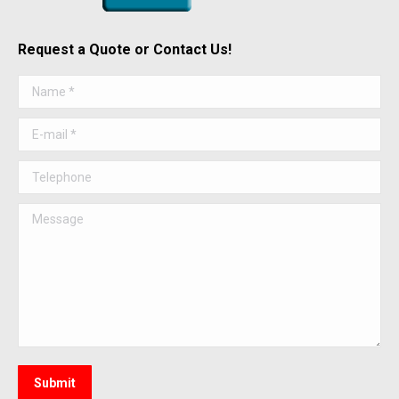
Request a Quote or Contact Us!
Name *
E-mail *
Telephone
Message
Submit