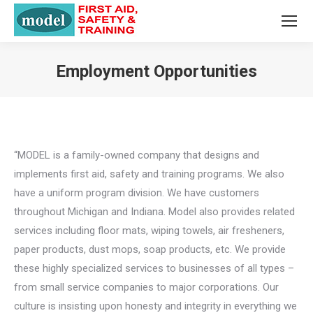
Employment Opportunities
You are here:
“MODEL is a family-owned company that designs and
implements first aid, safety and training programs. We also
have a uniform program division. We have customers
throughout Michigan and Indiana. Model also provides related
services including floor mats, wiping towels, air fresheners,
paper products, dust mops, soap products, etc. We provide
these highly specialized services to businesses of all types –
from small service companies to major corporations. Our
culture is insisting upon honesty and integrity in everything we