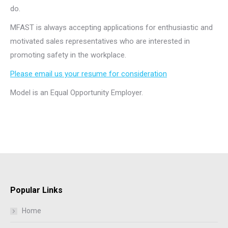
do.
MFAST is always accepting applications for enthusiastic and
motivated sales representatives who are interested in
promoting safety in the workplace.
Please email us your resume for consideration
Model is an Equal Opportunity Employer.
Popular Links
Home