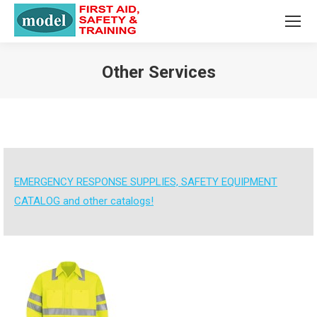
Other Services
You are here:
EMERGENCY RESPONSE SUPPLIES, SAFETY EQUIPMENT
CATALOG and other catalogs!