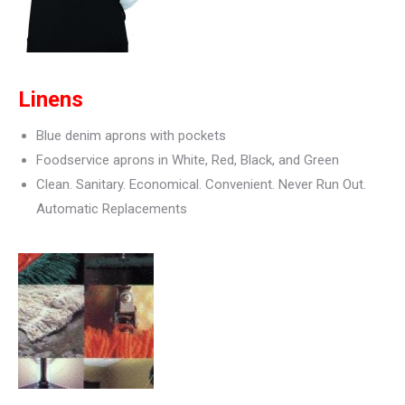
Linens
Blue denim aprons with pockets
Foodservice aprons in White, Red, Black, and Green
Clean. Sanitary. Economical. Convenient. Never Run Out.
Automatic Replacements