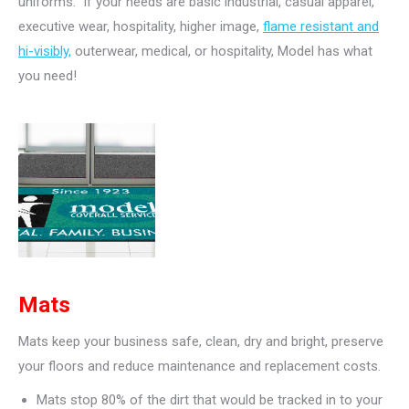
uniforms. If your needs are basic industrial, casual apparel,
executive wear, hospitality, higher image,
flame resistant and
hi-visibly,
outerwear, medical, or hospitality, Model has what
you need!
Mats
Mats keep your business safe, clean, dry and bright, preserve
your floors and reduce maintenance and replacement costs.
Mats stop 80% of the dirt that would be tracked in to your