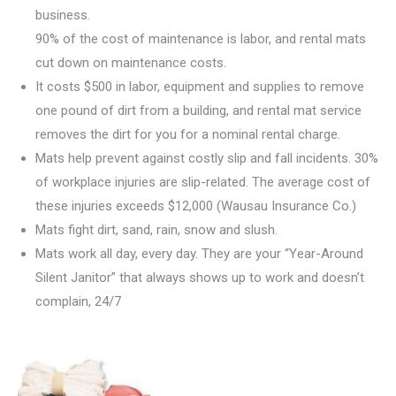
business.
90% of the cost of maintenance is labor, and rental mats
cut down on maintenance costs.
It costs $500 in labor, equipment and supplies to remove
one pound of dirt from a building, and rental mat service
removes the dirt for you for a nominal rental charge.
Mats help prevent against costly slip and fall incidents. 30%
of workplace injuries are slip-related. The average cost of
these injuries exceeds $12,000 (Wausau Insurance Co.)
Mats fight dirt, sand, rain, snow and slush.
Mats work all day, every day. They are your “Year-Around
Silent Janitor” that always shows up to work and doesn’t
complain, 24/7