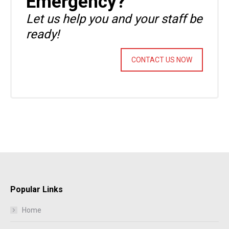
Emergency?
Let us help you and your staff be
ready!
CONTACT US NOW
Popular Links
Home