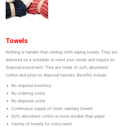
Towels
Nothing is handier than renting cloth wiping towels. They are
delivered on a schedule to meet your needs and require no
financial investment. They are made of soft, absorbent
cotton and pose no disposal hassles. Benefits include:
No required inventory
No ordering costs
No disposal costs
Continuous supply of clean, sanitary towels
Soft, absorbent cotton is more durable than paper
Variety of towels for every need