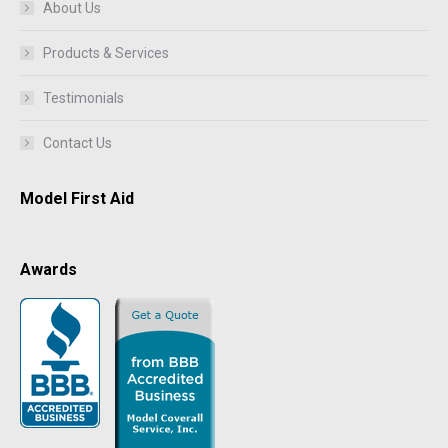
About Us
Products & Services
Testimonials
Contact Us
Model First Aid
Awards