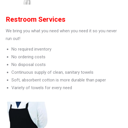
Restroom Services
We bring you what you need when you need it so you never
run out!
No required inventory
No ordering costs
No disposal costs
Continuous supply of clean, sanitary towels
Soft, absorbent cotton is more durable than paper
Variety of towels for every need