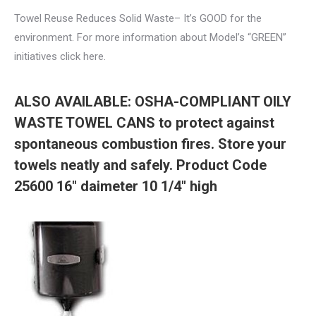
Towel Reuse Reduces Solid Waste– It’s GOOD for the
environment. For more information about Model’s “GREEN”
initiatives click here.
ALSO AVAILABLE: OSHA-COMPLIANT OILY
WASTE TOWEL CANS to protect against
spontaneous combustion fires. Store your
towels neatly and safely. Product Code
25600 16″ daimeter 10 1/4″ high