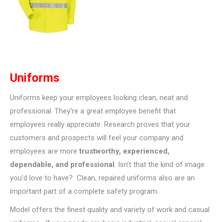
Uniforms
Uniforms keep your employees looking clean, neat and
professional. They’re a great employee benefit that
employees really appreciate. Research proves that your
customers and prospects will feel your company and
employees are more
trustworthy, experienced,
dependable, and professional
. Isn’t that the kind of image
you’d love to have? Clean, repaired uniforms also are an
important part of a complete safety program.
Model offers the finest quality and variety of work and casual