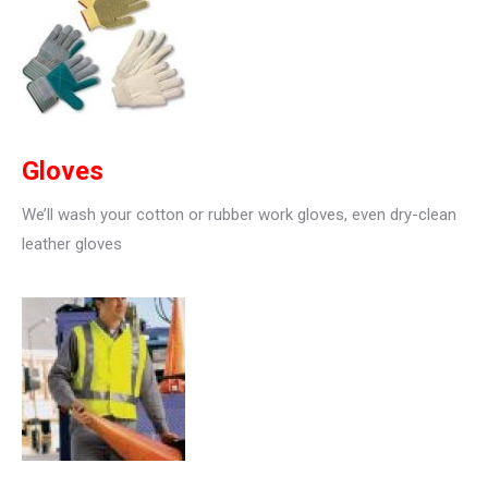
Gloves
We’ll wash your cotton or rubber work gloves, even dry-clean
leather gloves