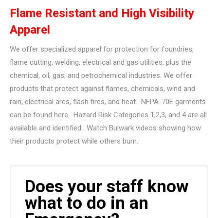
Flame Resistant and High Visibility
Apparel
We offer specialized apparel for protection for foundries,
flame cutting, welding, electrical and gas utilities, plus the
chemical, oil, gas, and petrochemical industries. We offer
products that protect against flames, chemicals, wind and
rain, electrical arcs, flash fires, and heat. NFPA-70E garments
can be found here. Hazard Risk Categories 1,2,3, and 4 are all
available and identified. Watch Bulwark videos showing how
their products protect while others burn.
Does your staff know
what to do in an