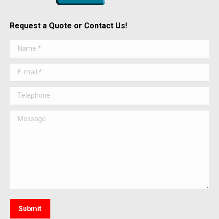
Request a Quote or Contact Us!
Name *
E-mail *
Telephone
Message
Submit