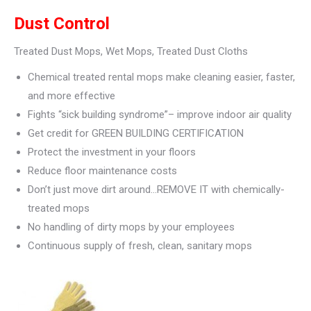
Dust Control
Treated Dust Mops, Wet Mops, Treated Dust Cloths
Chemical treated rental mops make cleaning easier, faster,
and more effective
Fights “sick building syndrome”– improve indoor air quality
Get credit for GREEN BUILDING CERTIFICATION
Protect the investment in your floors
Reduce floor maintenance costs
Don’t just move dirt around…REMOVE IT with chemically-
treated mops
No handling of dirty mops by your employees
Continuous supply of fresh, clean, sanitary mops